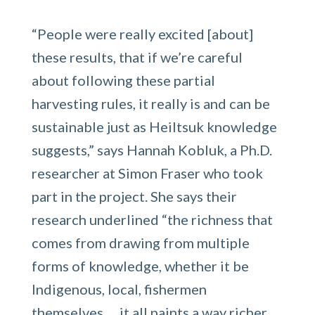
“People were really excited [about]
these results, that if we’re careful
about following these partial
harvesting rules, it really is and can be
sustainable just as Heiltsuk knowledge
suggests,” says Hannah Kobluk, a Ph.D.
researcher at Simon Fraser who took
part in the project. She says their
research underlined “the richness that
comes from drawing from multiple
forms of knowledge, whether it be
Indigenous, local, fishermen
themselves … it all paints a way richer