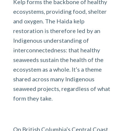
Kelp forms the backbone of healthy
ecosystems, providing food, shelter
and oxygen. The Haida kelp
restoration is therefore led by an
Indigenous understanding of
interconnectedness: that healthy
seaweeds sustain the health of the
ecosystem as a whole. It’s a theme
shared across many Indigenous
seaweed projects, regardless of what
form they take.
On British Columbia’s Central Coast,