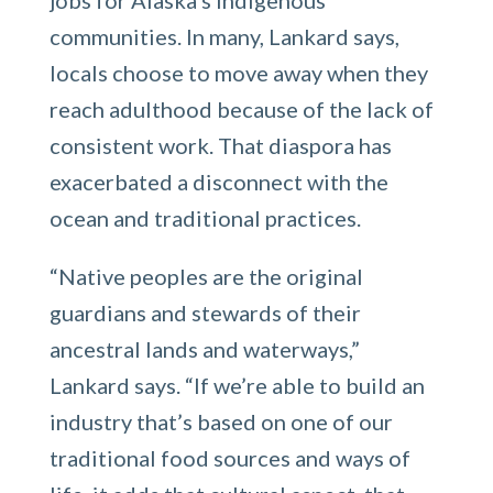
communities. In many, Lankard says,
locals choose to move away when they
reach adulthood because of the lack of
consistent work. That diaspora has
exacerbated a disconnect with the
ocean and traditional practices.
“Native peoples are the original
guardians and stewards of their
ancestral lands and waterways,”
Lankard says. “If we’re able to build an
industry that’s based on one of our
traditional food sources and ways of