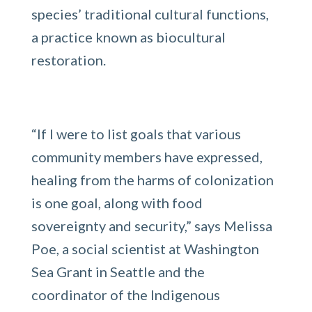
species’ traditional cultural functions,
a practice known as biocultural
restoration.
“If I were to list goals that various
community members have expressed,
healing from the harms of colonization
is one goal, along with food
sovereignty and security,” says Melissa
Poe, a social scientist at Washington
Sea Grant in Seattle and the
coordinator of the Indigenous