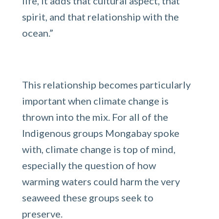
life, it adds that cultural aspect, that
spirit, and that relationship with the
ocean.”
This relationship becomes particularly
important when climate change is
thrown into the mix. For all of the
Indigenous groups Mongabay spoke
with, climate change is top of mind,
especially the question of how
warming waters could harm the very
seaweed these groups seek to
preserve.