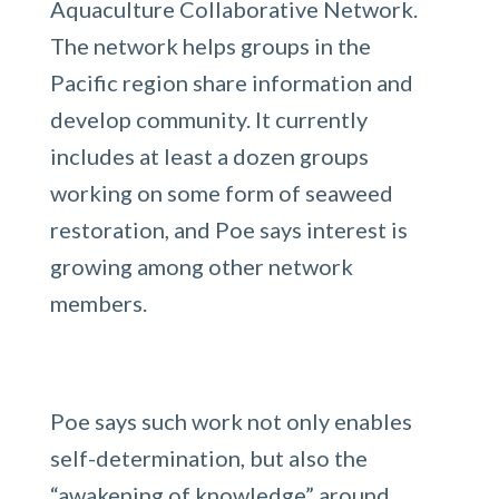
Aquaculture Collaborative Network.
The network helps groups in the
Pacific region share information and
develop community. It currently
includes at least a dozen groups
working on some form of seaweed
restoration, and Poe says interest is
growing among other network
members.
Poe says such work not only enables
self-determination, but also the
“awakening of knowledge” around