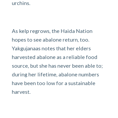
urchins.
As kelp regrows, the Haida Nation
hopes to see abalone return, too.
Yakgujanaas notes that her elders
harvested abalone as a reliable food
source, but she has never been able to;
during her lifetime, abalone numbers
have been too low for a sustainable
harvest.