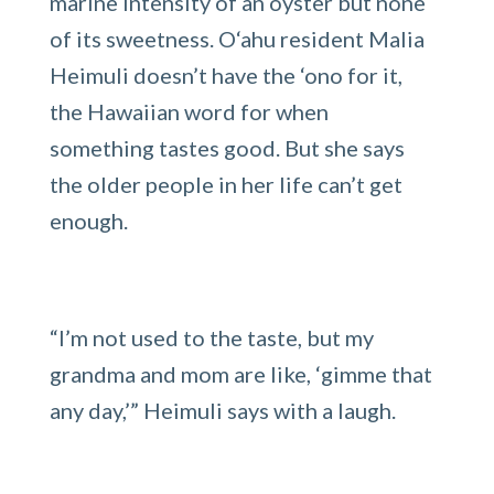
marine intensity of an oyster but none
of its sweetness. O‘ahu resident Malia
Heimuli doesn’t have the ‘ono for it,
the Hawaiian word for when
something tastes good. But she says
the older people in her life can’t get
enough.
“I’m not used to the taste, but my
grandma and mom are like, ‘gimme that
any day,’” Heimuli says with a laugh.