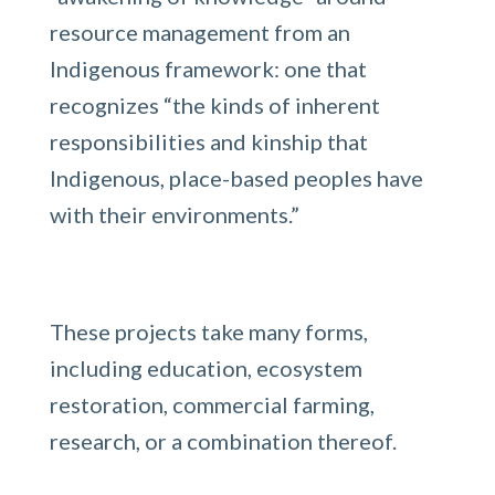
resource management from an
Indigenous framework: one that
recognizes “the kinds of inherent
responsibilities and kinship that
Indigenous, place-based peoples have
with their environments.”
These projects take many forms,
including education, ecosystem
restoration, commercial farming,
research, or a combination thereof.