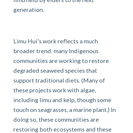
generation.
Limu Hui’s work reflects a much
broader trend: many Indigenous
communities are working to restore
degraded seaweed species that
support traditional diets. (Many of
these projects work with algae,
including limu and kelp, though some
touch on seagrasses, a marine plant.) In
doing so, these communities are
restoring both ecosystems and these