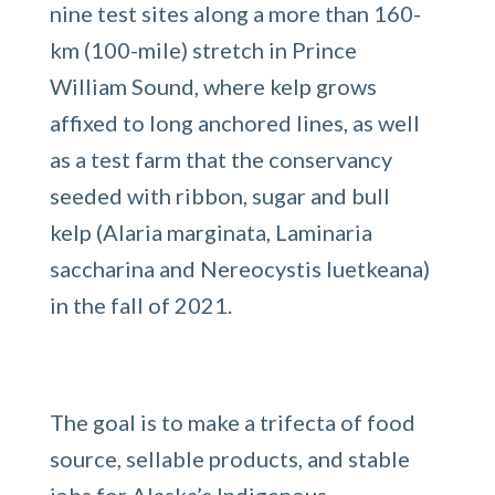
nine test sites along a more than 160-
km (100-mile) stretch in Prince
William Sound, where kelp grows
affixed to long anchored lines, as well
as a test farm that the conservancy
seeded with ribbon, sugar and bull
kelp (Alaria marginata, Laminaria
saccharina and Nereocystis luetkeana)
in the fall of 2021.
The goal is to make a trifecta of food
source, sellable products, and stable
jobs for Alaska’s Indigenous