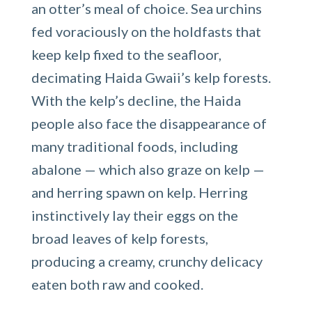
an otter’s meal of choice. Sea urchins
fed voraciously on the holdfasts that
keep kelp fixed to the seafloor,
decimating Haida Gwaii’s kelp forests.
With the kelp’s decline, the Haida
people also face the disappearance of
many traditional foods, including
abalone — which also graze on kelp —
and herring spawn on kelp. Herring
instinctively lay their eggs on the
broad leaves of kelp forests,
producing a creamy, crunchy delicacy
eaten both raw and cooked.