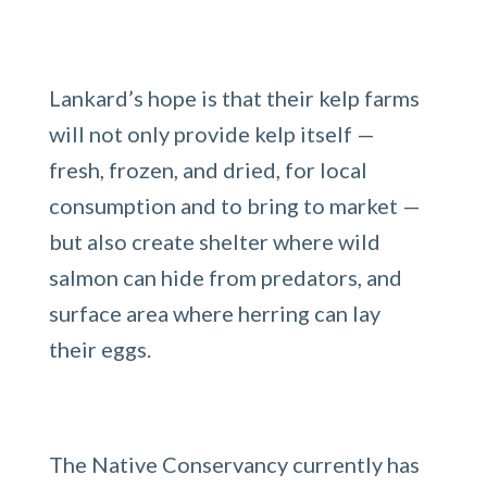
Lankard’s hope is that their kelp farms
will not only provide kelp itself —
fresh, frozen, and dried, for local
consumption and to bring to market —
but also create shelter where wild
salmon can hide from predators, and
surface area where herring can lay
their eggs.
The Native Conservancy currently has