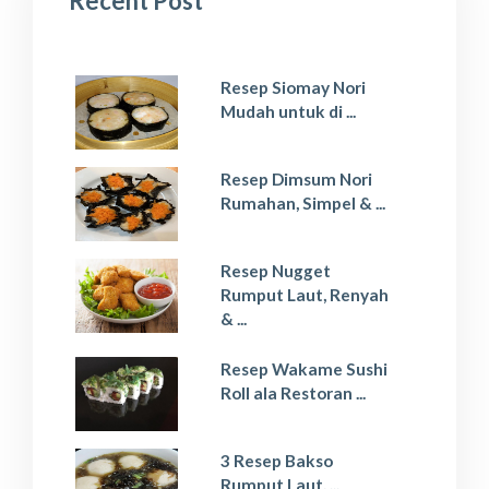
Recent Post
Resep Siomay Nori
Mudah untuk di ...
Resep Dimsum Nori
Rumahan, Simpel & ...
Resep Nugget
Rumput Laut, Renyah
& ...
Resep Wakame Sushi
Roll ala Restoran ...
3 Resep Bakso
Rumput Laut, ...