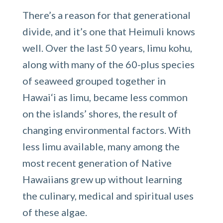
There’s a reason for that generational
divide, and it’s one that Heimuli knows
well. Over the last 50 years, limu kohu,
along with many of the 60-plus species
of seaweed grouped together in
Hawai‘i as limu, became less common
on the islands’ shores, the result of
changing environmental factors. With
less limu available, many among the
most recent generation of Native
Hawaiians grew up without learning
the culinary, medical and spiritual uses
of these algae.