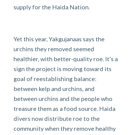
supply for the Haida Nation.
Yet this year, Yakgujanaas says the
urchins they removed seemed
healthier, with better-quality roe. It’s a
sign the project is moving toward its
goal of reestablishing balance:
between kelp and urchins, and
between urchins and the people who
treasure them as a food source. Haida
divers now distribute roe to the
community when they remove healthy