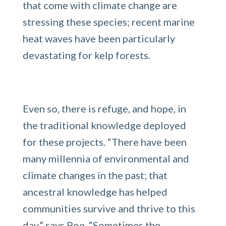
that come with climate change are
stressing these species; recent marine
heat waves have been particularly
devastating for kelp forests.
Even so, there is refuge, and hope, in
the traditional knowledge deployed
for these projects. “There have been
many millennia of environmental and
climate changes in the past; that
ancestral knowledge has helped
communities survive and thrive to this
day,” says Poe. “Sometimes the