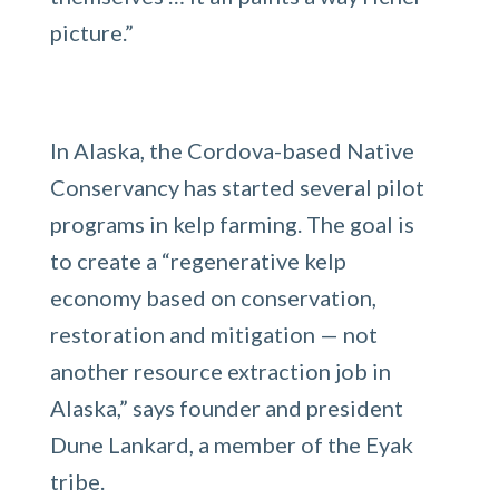
picture.”
In Alaska, the Cordova-based Native
Conservancy has started several pilot
programs in kelp farming. The goal is
to create a “regenerative kelp
economy based on conservation,
restoration and mitigation — not
another resource extraction job in
Alaska,” says founder and president
Dune Lankard, a member of the Eyak
tribe.