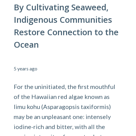
By Cultivating Seaweed,
Indigenous Communities
Restore Connection to the
Ocean
5 years ago
For the uninitiated, the first mouthful
of the Hawaiian red algae known as
limu kohu (Asparagopsis taxiformis)
may be an unpleasant one: intensely
iodine-rich and bitter, with all the