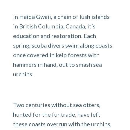
In Haida Gwaii, a chain of lush islands
in British Columbia, Canada, it’s
education and restoration. Each
spring, scuba divers swim along coasts
once covered in kelp forests with
hammers in hand, out to smash sea
urchins.
Two centuries without sea otters,
hunted for the fur trade, have left
these coasts overrun with the urchins,