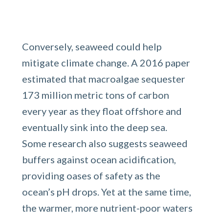
Conversely, seaweed could help
mitigate climate change. A 2016 paper
estimated that macroalgae sequester
173 million metric tons of carbon
every year as they float offshore and
eventually sink into the deep sea.
Some research also suggests seaweed
buffers against ocean acidification,
providing oases of safety as the
ocean’s pH drops. Yet at the same time,
the warmer, more nutrient-poor waters