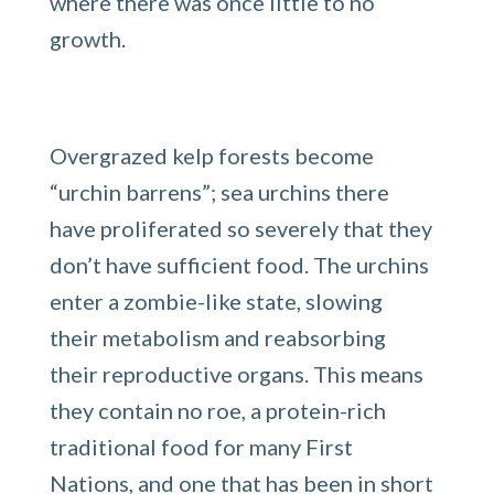
where there was once little to no
growth.
Overgrazed kelp forests become
“urchin barrens”; sea urchins there
have proliferated so severely that they
don’t have sufficient food. The urchins
enter a zombie-like state, slowing
their metabolism and reabsorbing
their reproductive organs. This means
they contain no roe, a protein-rich
traditional food for many First
Nations, and one that has been in short