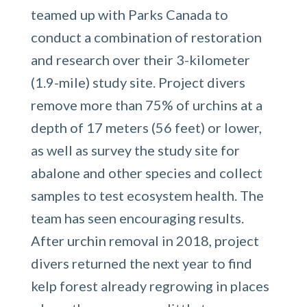
teamed up with Parks Canada to
conduct a combination of restoration
and research over their 3-kilometer
(1.9-mile) study site. Project divers
remove more than 75% of urchins at a
depth of 17 meters (56 feet) or lower,
as well as survey the study site for
abalone and other species and collect
samples to test ecosystem health. The
team has seen encouraging results.
After urchin removal in 2018, project
divers returned the next year to find
kelp forest already regrowing in places