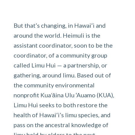
But that’s changing, in Hawai‘i and
around the world. Heimuli is the
assistant coordinator, soon to be the
coordinator, of a community group
called Limu Hui — a partnership, or
gathering, around limu. Based out of
the community environmental
nonprofit Kuaʻāina Ulu ‘Auamo (KUA),
Limu Hui seeks to both restore the
health of Hawai‘i’s limu species, and
pass on the ancestral knowledge of
limu held by elders to the next