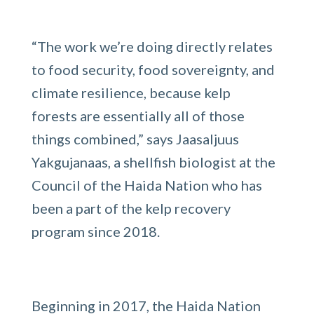
“The work we’re doing directly relates
to food security, food sovereignty, and
climate resilience, because kelp
forests are essentially all of those
things combined,” says Jaasaljuus
Yakgujanaas, a shellfish biologist at the
Council of the Haida Nation who has
been a part of the kelp recovery
program since 2018.
Beginning in 2017, the Haida Nation