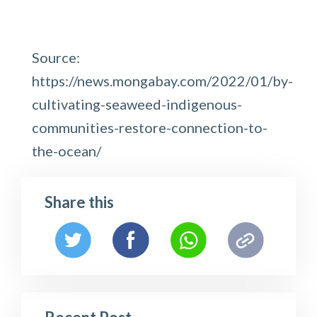
Source:
https://news.mongabay.com/2022/01/by-
cultivating-seaweed-indigenous-
communities-restore-connection-to-
the-ocean/
Share this