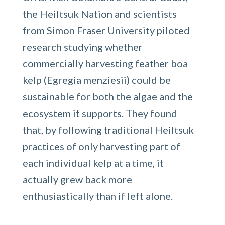
the Heiltsuk Nation and scientists
from Simon Fraser University piloted
research studying whether
commercially harvesting feather boa
kelp (Egregia menziesii) could be
sustainable for both the algae and the
ecosystem it supports. They found
that, by following traditional Heiltsuk
practices of only harvesting part of
each individual kelp at a time, it
actually grew back more
enthusiastically than if left alone.