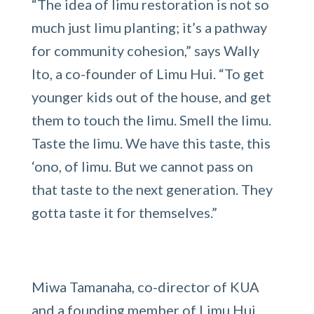
“The idea of limu restoration is not so
much just limu planting; it’s a pathway
for community cohesion,” says Wally
Ito, a co-founder of Limu Hui. “To get
younger kids out of the house, and get
them to touch the limu. Smell the limu.
Taste the limu. We have this taste, this
‘ono, of limu. But we cannot pass on
that taste to the next generation. They
gotta taste it for themselves.”
Miwa Tamanaha, co-director of KUA
and a founding member of Limu Hui,