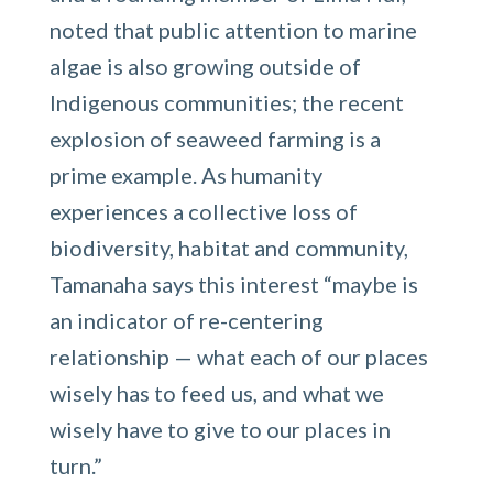
noted that public attention to marine
algae is also growing outside of
Indigenous communities; the recent
explosion of seaweed farming is a
prime example. As humanity
experiences a collective loss of
biodiversity, habitat and community,
Tamanaha says this interest “maybe is
an indicator of re-centering
relationship — what each of our places
wisely has to feed us, and what we
wisely have to give to our places in
turn.”