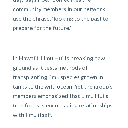
community members in our network
use the phrase, ‘looking to the past to
prepare for the future.’”
In Hawai‘i, Limu Hui is breaking new
ground as it tests methods of
transplanting limu species grown in
tanks to the wild ocean. Yet the group’s
members emphasized that Limu Hui’s
true focus is encouraging relationships
with limu itself.