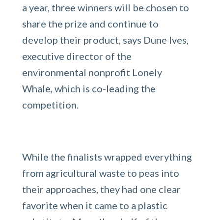
a year, three winners will be chosen to
share the prize and continue to
develop their product, says Dune Ives,
executive director of the
environmental nonprofit Lonely
Whale, which is co-leading the
competition.
While the finalists wrapped everything
from agricultural waste to peas into
their approaches, they had one clear
favorite when it came to a plastic