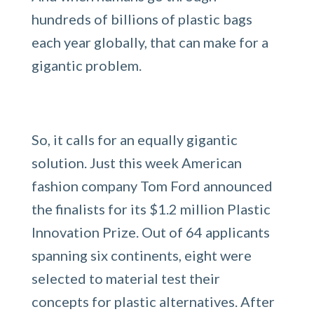
hundreds of billions of plastic bags
each year globally, that can make for a
gigantic problem.
So, it calls for an equally gigantic
solution. Just this week American
fashion company Tom Ford announced
the finalists for its $1.2 million Plastic
Innovation Prize. Out of 64 applicants
spanning six continents, eight were
selected to material test their
concepts for plastic alternatives. After