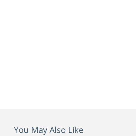
You May Also Like