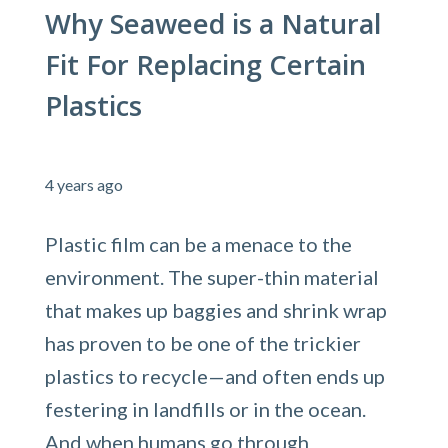
Why Seaweed is a Natural
Fit For Replacing Certain
Plastics
4 years ago
Plastic film can be a menace to the
environment. The super-thin material
that makes up baggies and shrink wrap
has proven to be one of the trickier
plastics to recycle—and often ends up
festering in landfills or in the ocean.
And when humans go through