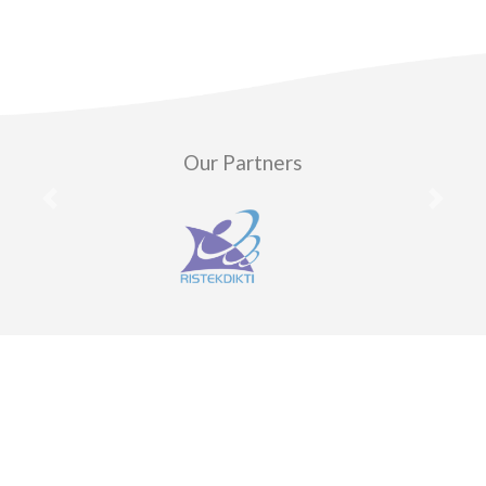
Our Partners
Previous
Next