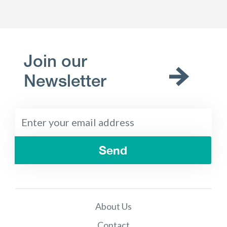
Join our
Newsletter
Send
About Us
Contact