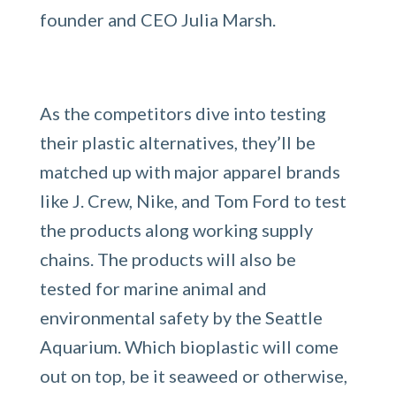
founder and CEO Julia Marsh.
As the competitors dive into testing
their plastic alternatives, they’ll be
matched up with major apparel brands
like J. Crew, Nike, and Tom Ford to test
the products along working supply
chains. The products will also be
tested for marine animal and
environmental safety by the Seattle
Aquarium. Which bioplastic will come
out on top, be it seaweed or otherwise,