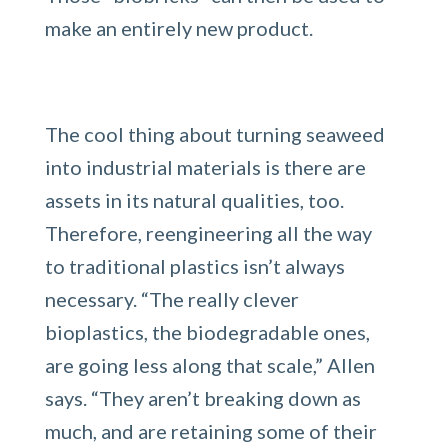
make an entirely new product.
The cool thing about turning seaweed
into industrial materials is there are
assets in its natural qualities, too.
Therefore, reengineering all the way
to traditional plastics isn’t always
necessary. “The really clever
bioplastics, the biodegradable ones,
are going less along that scale,” Allen
says. “They aren’t breaking down as
much, and are retaining some of their