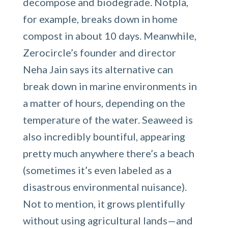
decompose and biodegrade. Notpla,
for example, breaks down in home
compost in about 10 days. Meanwhile,
Zerocircle’s founder and director
Neha Jain says its alternative can
break down in marine environments in
a matter of hours, depending on the
temperature of the water. Seaweed is
also incredibly bountiful, appearing
pretty much anywhere there’s a beach
(sometimes it’s even labeled as a
disastrous environmental nuisance).
Not to mention, it grows plentifully
without using agricultural lands—and