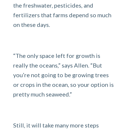
the freshwater, pesticides, and
fertilizers that farms depend so much
on these days.
“The only space left for growth is
really the oceans,” says Allen. “But
you’re not going to be growing trees
or crops in the ocean, so your option is
pretty much seaweed.”
Still, it will take many more steps