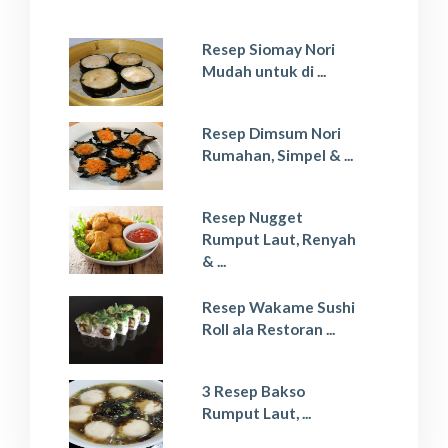
Resep Siomay Nori
Mudah untuk di ...
Resep Dimsum Nori
Rumahan, Simpel & ...
Resep Nugget
Rumput Laut, Renyah
& ...
Resep Wakame Sushi
Roll ala Restoran ...
3 Resep Bakso
Rumput Laut, ...