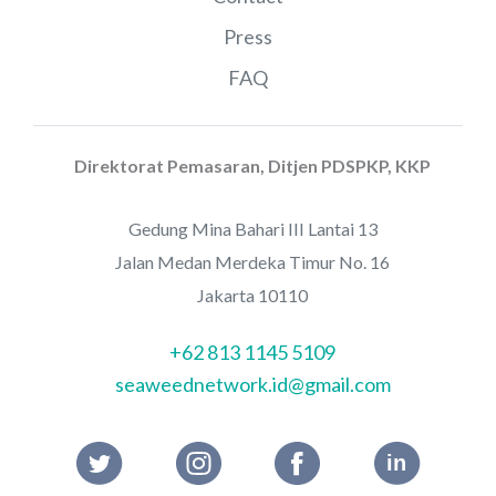
Press
FAQ
Direktorat Pemasaran, Ditjen PDSPKP, KKP
Gedung Mina Bahari III Lantai 13
Jalan Medan Merdeka Timur No. 16
Jakarta 10110
+62 813 1145 5109
seaweednetwork.id@gmail.com