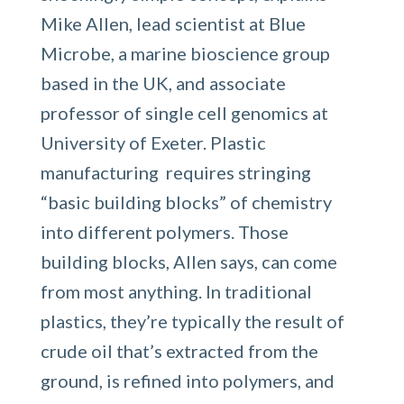
Mike Allen, lead scientist at Blue
Microbe, a marine bioscience group
based in the UK, and associate
professor of single cell genomics at
University of Exeter. Plastic
manufacturing requires stringing
“basic building blocks” of chemistry
into different polymers. Those
building blocks, Allen says, can come
from most anything. In traditional
plastics, they’re typically the result of
crude oil that’s extracted from the
ground, is refined into polymers, and