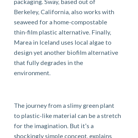
packaging. Sway, based out of
Berkeley, California, also works with
seaweed for a home-compostable
thin-film plastic alternative. Finally,
Marea in Iceland uses local algae to
design yet another biofilm alternative
that fully degrades in the
environment.
The journey from a slimy green plant
to plastic-like material can be a stretch
for the imagination. But it’s a
shockingly simple concept, explains