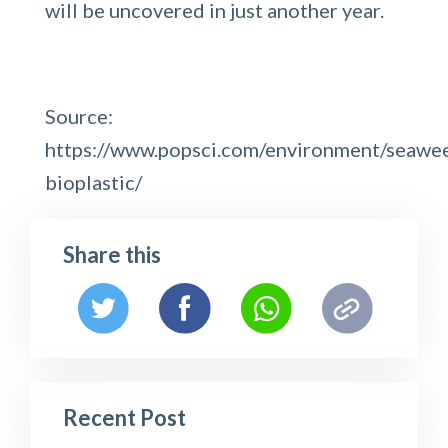
will be uncovered in just another year.
Source:
https://www.popsci.com/environment/seawe
bioplastic/
Share this
Recent Post