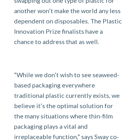
swapping out one type of plastic for
another won’t make the world any less
dependent on disposables. The Plastic
Innovation Prize finalists have a
chance to address that as well.
“While we don’t wish to see seaweed-
based packaging everywhere
traditional plastic currently exists, we
believe it’s the optimal solution for
the many situations where thin-film
packaging plays a vital and
irreplaceable function,” says Sway co-