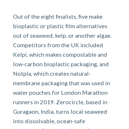
Out of the eight finalists, five make
bioplastic or plastic film alternatives
out of seaweed, kelp, or another algae.
Competitors from the UK included
Kelpi, which makes compostable and
low-carbon bioplastic packaging, and
Notpla, which creates natural-
membrane packaging that was used in
water pouches for London Marathon
runners in 2019. Zerocircle, based in
Guragaon, India, turns local seaweed
into dissolvable, ocean-safe