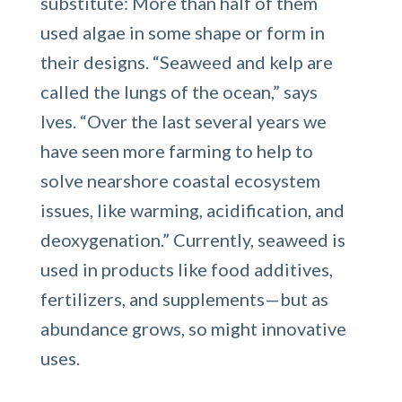
substitute: More than half of them
used algae in some shape or form in
their designs. “Seaweed and kelp are
called the lungs of the ocean,” says
Ives. “Over the last several years we
have seen more farming to help to
solve nearshore coastal ecosystem
issues, like warming, acidification, and
deoxygenation.” Currently, seaweed is
used in products like food additives,
fertilizers, and supplements—but as
abundance grows, so might innovative
uses.