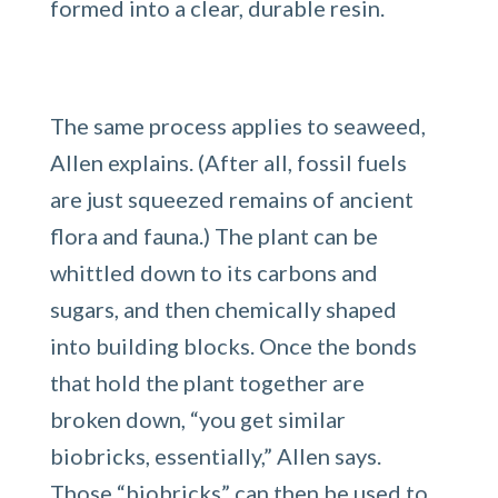
formed into a clear, durable resin.
The same process applies to seaweed,
Allen explains. (After all, fossil fuels
are just squeezed remains of ancient
flora and fauna.) The plant can be
whittled down to its carbons and
sugars, and then chemically shaped
into building blocks. Once the bonds
that hold the plant together are
broken down, “you get similar
biobricks, essentially,” Allen says.
Those “biobricks” can then be used to