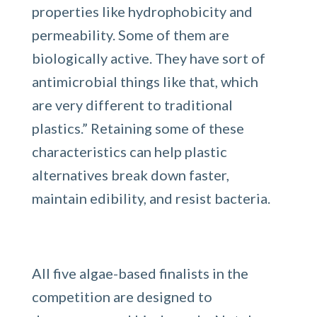
properties like hydrophobicity and
permeability. Some of them are
biologically active. They have sort of
antimicrobial things like that, which
are very different to traditional
plastics.” Retaining some of these
characteristics can help plastic
alternatives break down faster,
maintain edibility, and resist bacteria.
All five algae-based finalists in the
competition are designed to