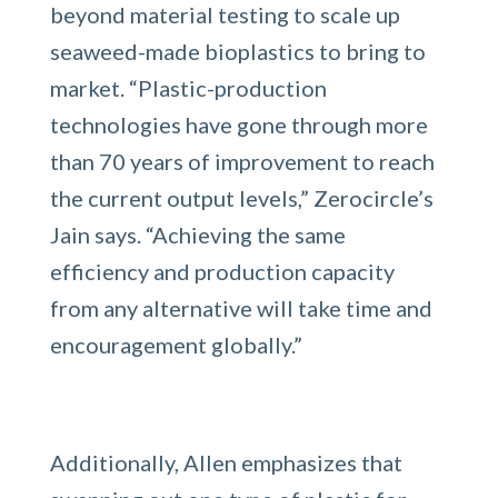
beyond material testing to scale up
seaweed-made bioplastics to bring to
market. “​​Plastic-production
technologies have gone through more
than 70 years of improvement to reach
the current output levels,” Zerocircle’s
Jain says. “Achieving the same
efficiency and production capacity
from any alternative will take time and
encouragement globally.”
Additionally, Allen emphasizes that