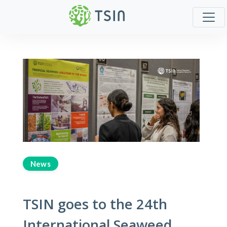
News
TSIN goes to the 24th
International Seaweed