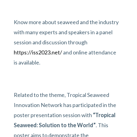
Know more about seaweed and the industry
with many experts and speakers in a panel
session and discussion through
https://iss2023.net/
and online attendance
is available.
Related to the theme, Tropical Seaweed
Innovation Network has participated in the
poster presentation session with
“Tropical
Seaweed: Solution to the World”
. This
poster aims to demonstrate the