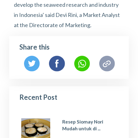
develop the seaweed research and industry
in Indonesia’ said Devi Rini, a Market Analyst
at the Directorate of Marketing.
Share this
Recent Post
Resep Siomay Nori
Mudah untuk di ...