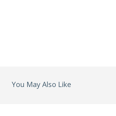
You May Also Like