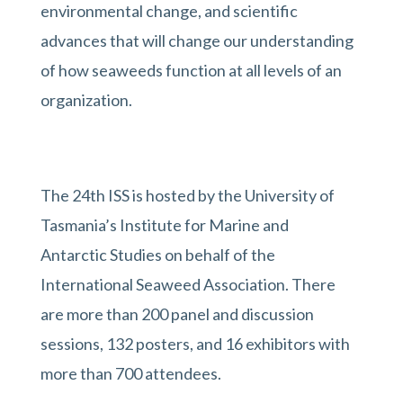
environmental change, and scientific
advances that will change our understanding
of how seaweeds function at all levels of an
organization.
The 24th ISS is hosted by the University of
Tasmania’s Institute for Marine and
Antarctic Studies on behalf of the
International Seaweed Association. There
are more than 200 panel and discussion
sessions, 132 posters, and 16 exhibitors with
more than 700 attendees.