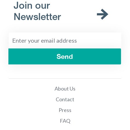
Join our
Newsletter
Send
About Us
Contact
Press
FAQ