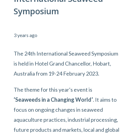
Symposium
3 years ago
The 24th International Seaweed Symposium
is held in Hotel Grand Chancellor, Hobart,
Australia from 19-24 February 2023.
The theme for this year's event is
‘Seaweeds in a Changing World’
. It aims to
focus on ongoing changes in seaweed
aquaculture practices, industrial processing,
future products and markets, local and global