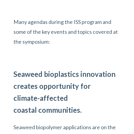
Many agendas during the ISS program and
some of the key events and topics covered at
the symposium:
Seaweed bioplastics innovation
creates opportunity for
climate-affected
coastal communities.
Seaweed biopolymer applications are on the