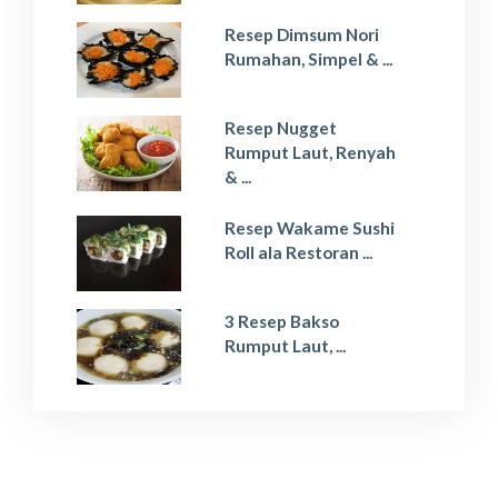
Resep Dimsum Nori
Rumahan, Simpel & ...
Resep Nugget
Rumput Laut, Renyah
& ...
Resep Wakame Sushi
Roll ala Restoran ...
3 Resep Bakso
Rumput Laut, ...