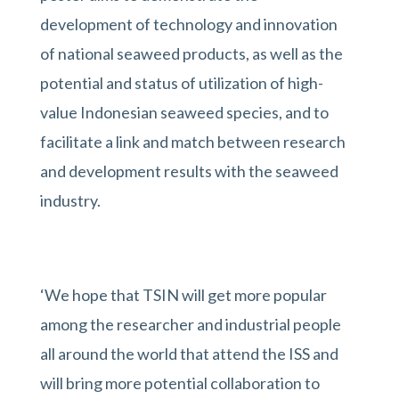
development of technology and innovation
of national seaweed products, as well as the
potential and status of utilization of high-
value Indonesian seaweed species, and to
facilitate a link and match between research
and development results with the seaweed
industry.
‘We hope that TSIN will get more popular
among the researcher and industrial people
all around the world that attend the ISS and
will bring more potential collaboration to