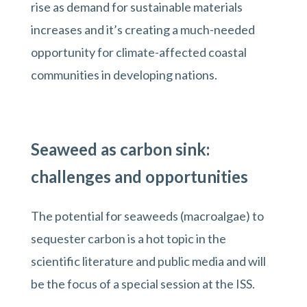
rise as demand for sustainable materials
increases and it’s creating a much-needed
opportunity for climate-affected coastal
communities in developing nations.
Seaweed as carbon sink:
challenges and opportunities
The potential for seaweeds (macroalgae) to
sequester carbon is a hot topic in the
scientific literature and public media and will
be the focus of a special session at the ISS.