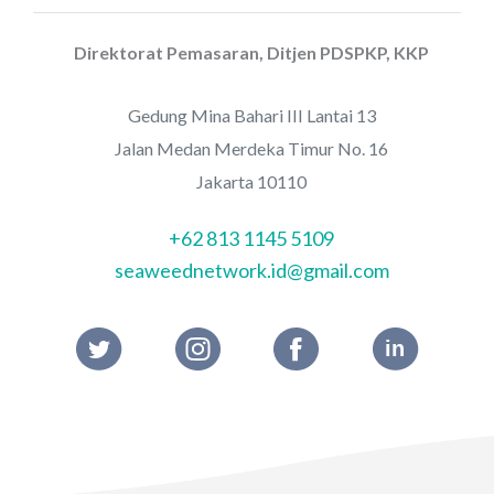
Direktorat Pemasaran, Ditjen PDSPKP, KKP
Gedung Mina Bahari III Lantai 13
Jalan Medan Merdeka Timur No. 16
Jakarta 10110
+62 813 1145 5109
seaweednetwork.id@gmail.com