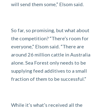
will send them some,” Elsom said.
So far, so promising, but what about
the competition? “There’s room for
everyone,” Elsom said. “There are
around 26 million cattle in Australia
alone. Sea Forest only needs to be
supplying feed additives to a small
fraction of them to be successful.”
While it’s what’s received all the