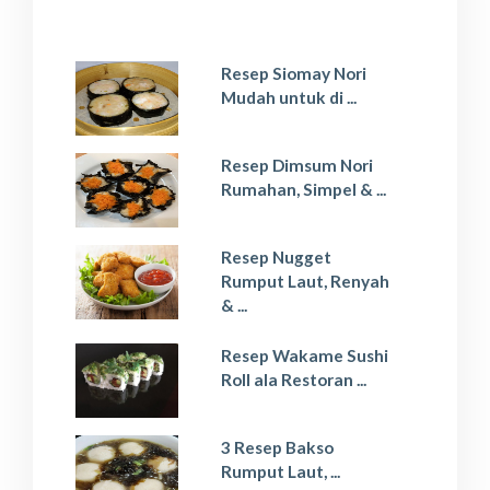
Resep Siomay Nori
Mudah untuk di ...
Resep Dimsum Nori
Rumahan, Simpel & ...
Resep Nugget
Rumput Laut, Renyah
& ...
Resep Wakame Sushi
Roll ala Restoran ...
3 Resep Bakso
Rumput Laut, ...