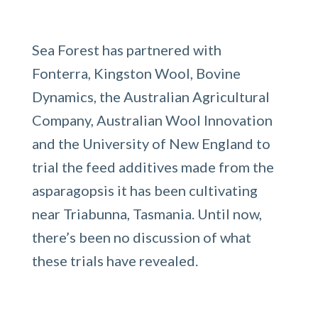
Sea Forest has partnered with
Fonterra, Kingston Wool, Bovine
Dynamics, the Australian Agricultural
Company, Australian Wool Innovation
and the University of New England to
trial the feed additives made from the
asparagopsis it has been cultivating
near Triabunna, Tasmania. Until now,
there’s been no discussion of what
these trials have revealed.