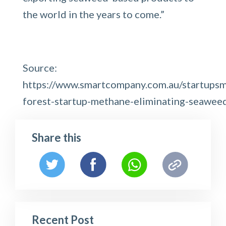
the world in the years to come.”
Source:
https://www.smartcompany.com.au/startupsm
forest-startup-methane-eliminating-seawee
Share this
Recent Post