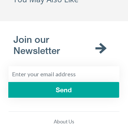
Join our
Newsletter
Send
About Us