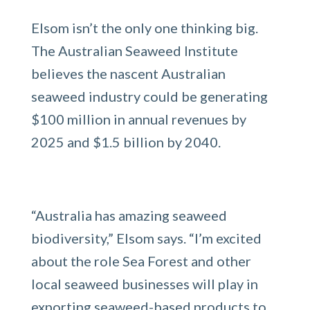
Elsom isn’t the only one thinking big.
The Australian Seaweed Institute
believes the nascent Australian
seaweed industry could be generating
$100 million in annual revenues by
2025 and $1.5 billion by 2040.
“Australia has amazing seaweed
biodiversity,” Elsom says. “I’m excited
about the role Sea Forest and other
local seaweed businesses will play in
exporting seaweed-based products to