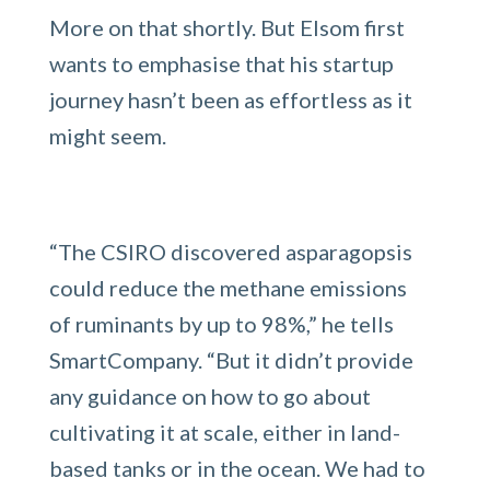
More on that shortly. But Elsom first
wants to emphasise that his startup
journey hasn’t been as effortless as it
might seem.
“The CSIRO discovered asparagopsis
could reduce the methane emissions
of ruminants by up to 98%,” he tells
SmartCompany. “But it didn’t provide
any guidance on how to go about
cultivating it at scale, either in land-
based tanks or in the ocean. We had to