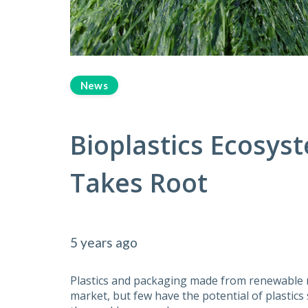
News
Bioplastics Ecosy
Takes Root
5 years ago
Plastics and packaging made from renewable 
market, but few have the potential of plastic