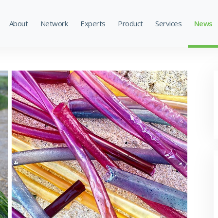
About
Network
Experts
Product
Services
News