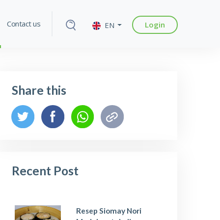
Contact us
Login
EN
Share this
Recent Post
Resep Siomay Nori