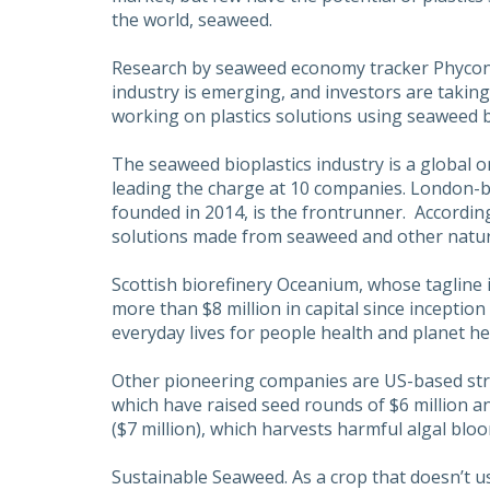
the world, seaweed.
Research by seaweed economy tracker Phycon
industry is emerging, and investors are taking
working on plastics solutions using seaweed 
The seaweed bioplastics industry is a global o
leading the charge at 10 companies. London-b
founded in 2014, is the frontrunner. Accordin
solutions made from seaweed and other natural 
Scottish biorefinery Oceanium, whose tagline i
more than $8 million in capital since inception 
everyday lives for people health and planet he
Other pioneering companies are US-based st
which have raised seed rounds of $6 million an
($7 million), which harvests harmful algal blo
Sustainable Seaweed. As a crop that doesn’t use