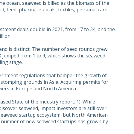
he ocean, seaweed is billed as the biomass of the
od, feed, pharmaceuticals, textiles, personal care,
tment deals double in 2021, from 17 to 34, and the
lion.
end is distinct. The number of seed rounds grew
 B jumped from 1 to 9, which shows the seaweed
ling stage.
vernment regulations that hamper the growth of
l stomping grounds in Asia. Acquiring permits for
owers in Europe and North America.
sed State of the Industry report: 1). While
 discover seaweed, impact investors are still over
 seaweed startup ecosystem, but North American
. The number of new seaweed startups has grown by