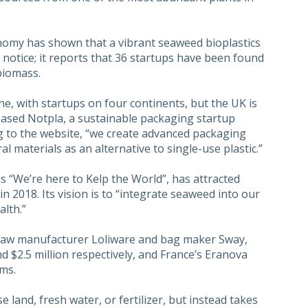
omy has shown that a vibrant seaweed bioplastics
 notice; it reports that 36 startups have been found
biomass.
ne, with startups on four continents, but the UK is
ased Notpla, a sustainable packaging startup
g to the website, “we create advanced packaging
materials as an alternative to single-use plastic.”
s “We’re here to Kelp the World”, has attracted
in 2018. Its vision is to “integrate seaweed into our
alth.”
raw manufacturer Loliware and bag maker Sway,
d $2.5 million respectively, and France’s Eranova
oms.
 land, fresh water, or fertilizer, but instead takes