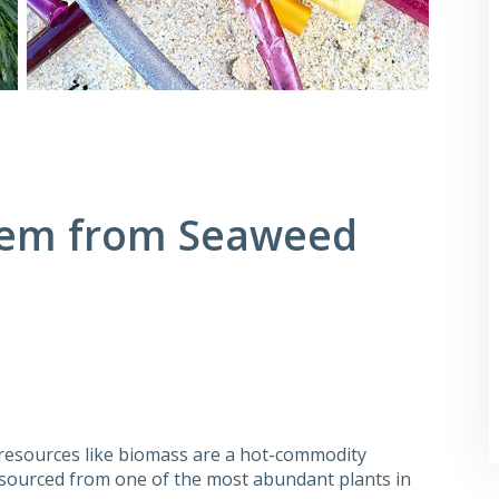
stem from Seaweed
resources like biomass are a hot-commodity
s sourced from one of the most abundant plants in