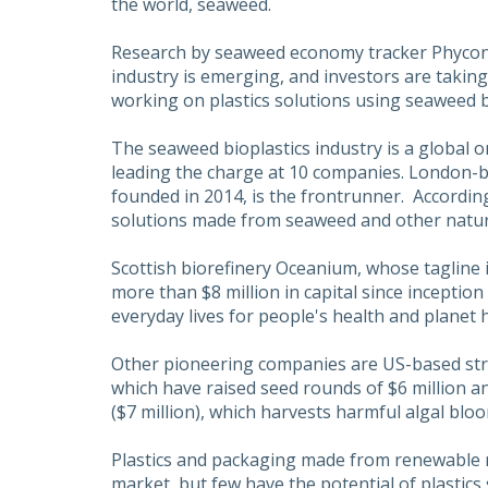
the world, seaweed.
Research by seaweed economy tracker Phycon
industry is emerging, and investors are taking
working on plastics solutions using seaweed 
The seaweed bioplastics industry is a global o
leading the charge at 10 companies. London-b
founded in 2014, is the frontrunner. Accordin
solutions made from seaweed and other natural 
Scottish biorefinery Oceanium, whose tagline i
more than $8 million in capital since inception 
everyday lives for people's health and planet h
Other pioneering companies are US-based st
which have raised seed rounds of $6 million an
($7 million), which harvests harmful algal blo
Plastics and packaging made from renewable 
market, but few have the potential of plastic