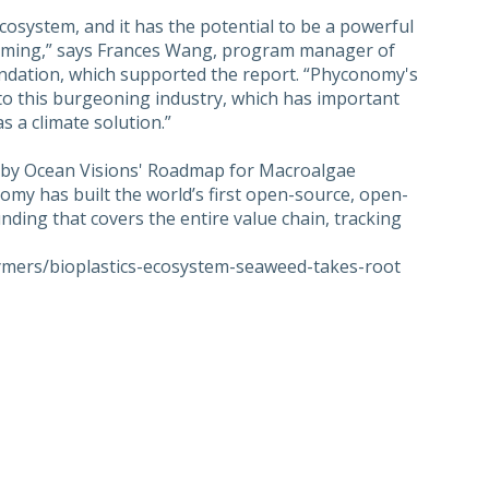
cosystem, and it has the potential to be a powerful
rming,” says Frances Wang, program manager of
ndation, which supported the report. “Phyconomy's
to this burgeoning industry, which has important
 a climate solution.”
ed by Ocean Visions' Roadmap for Macroalgae
my has built the world’s first open-source, open-
ing that covers the entire value chain, tracking
lymers/bioplastics-ecosystem-seaweed-takes-root