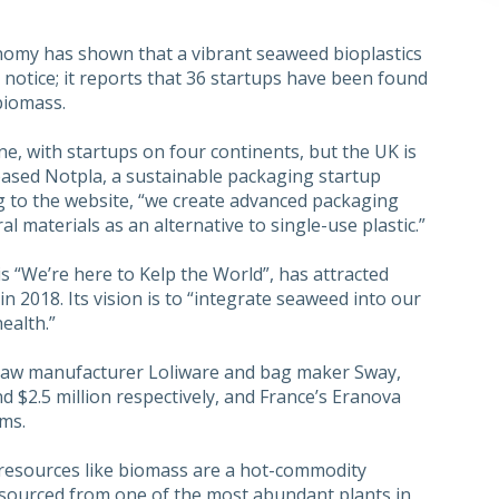
omy has shown that a vibrant seaweed bioplastics
 notice; it reports that 36 startups have been found
biomass.
ne, with startups on four continents, but the UK is
ased Notpla, a sustainable packaging startup
g to the website, “we create advanced packaging
materials as an alternative to single-use plastic.”
s “We’re here to Kelp the World”, has attracted
in 2018. Its vision is to “integrate seaweed into our
ealth.”
raw manufacturer Loliware and bag maker Sway,
d $2.5 million respectively, and France’s Eranova
oms.
resources like biomass are a hot-commodity
s sourced from one of the most abundant plants in