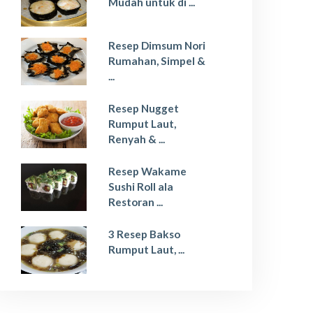
Mudah untuk di ...
Resep Dimsum Nori
Rumahan, Simpel &
...
Resep Nugget
Rumput Laut,
Renyah & ...
Resep Wakame
Sushi Roll ala
Restoran ...
3 Resep Bakso
Rumput Laut, ...