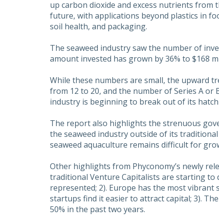
up carbon dioxide and excess nutrients from t
future, with applications beyond plastics in fo
soil health, and packaging.
The seaweed industry saw the number of inves
amount invested has grown by 36% to $168 mil
While these numbers are small, the upward tr
from 12 to 20, and the number of Series A or
industry is beginning to break out of its hatch
The report also highlights the strenuous go
the seaweed industry outside of its traditiona
seaweed aquaculture remains difficult for gr
Other highlights from Phyconomy’s newly relea
traditional Venture Capitalists are starting to
represented; 2). Europe has the most vibrant
startups find it easier to attract capital; 3)
50% in the past two years.