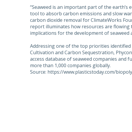
“Seaweed is an important part of the earth’s e
tool to absorb carbon emissions and slow wa
carbon dioxide removal for ClimateWorks Fou
report illuminates how resources are flowing 
implications for the development of seaweed as
Addressing one of the top priorities identifi
Cultivation and Carbon Sequestration, Phycono
access database of seaweed companies and fund
more than 1,000 companies globally.
Source: https://www.plasticstoday.com/biopo