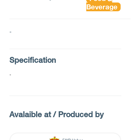
Beverage
-
Specification
-
Avalaible at / Produced by