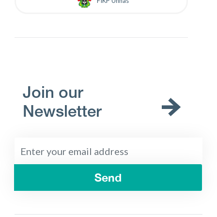
FIKP Unhas
Join our
Newsletter
Send