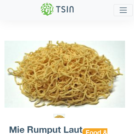
Mie Rumput Laut
Food &