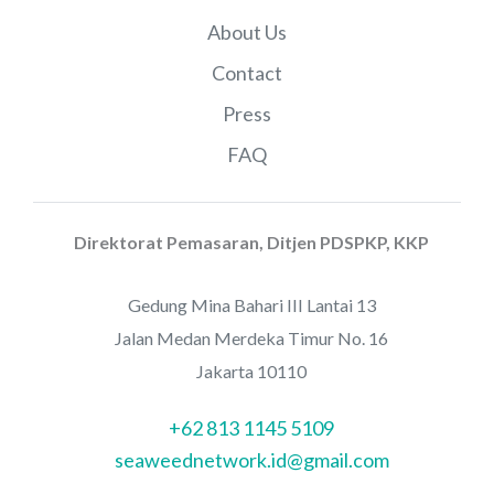
About Us
Contact
Press
FAQ
Direktorat Pemasaran, Ditjen PDSPKP, KKP
Gedung Mina Bahari III Lantai 13
Jalan Medan Merdeka Timur No. 16
Jakarta 10110
+62 813 1145 5109
seaweednetwork.id@gmail.com