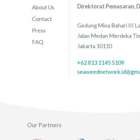
Direktorat Pemasaran, D
About Us
Contact
Gedung Mina Bahari III La
Press
Jalan Medan Merdeka Tim
FAQ
Jakarta 10110
+62 813 1145 5109
seaweednetwork.id@gma
Our Partners