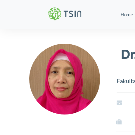
Home
Dr
Fakult