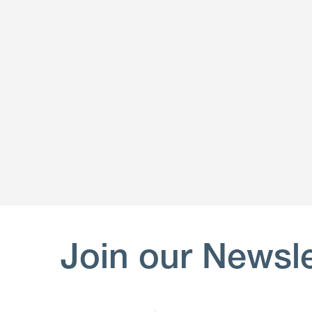
Join our Newsle