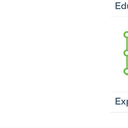
Ed
Ex