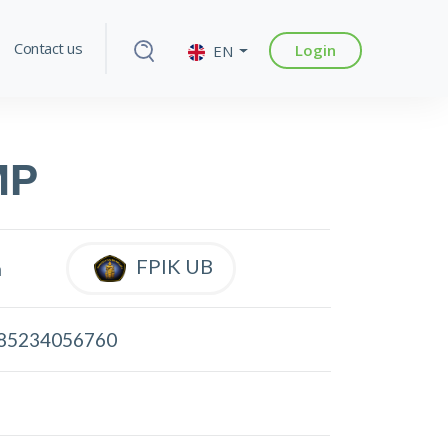
Contact us
Login
EN
MP
FPIK UB
a
85234056760