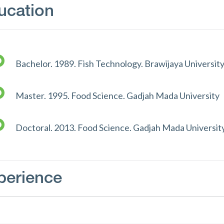
ucation
Bachelor. 1989. Fish Technology. Brawijaya Universit
Master. 1995. Food Science. Gadjah Mada University
Doctoral. 2013. Food Science. Gadjah Mada Universit
perience