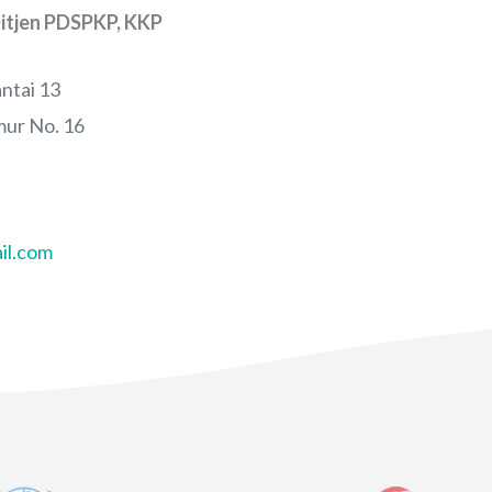
itjen PDSPKP, KKP
ntai 13
ur No. 16
il.com