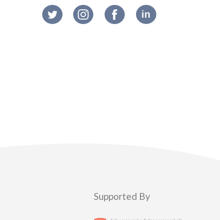
Supported By