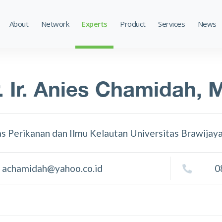
About
Network
Experts
Product
Services
News
. Ir. Anies Chamidah, 
as Perikanan dan Ilmu Kelautan Universitas Brawijay
achamidah@yahoo.co.id
0