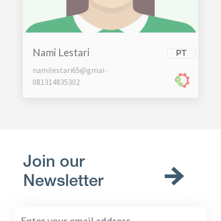
Nami Lestari
PT
namilestari65@gmai-
081314835302
Join our
Newsletter