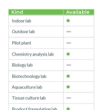
Kind
Available
Indoor lab
Outdoor lab
Pilot plant
Chemistry analysis lab
Biology lab
Biotechnology lab
Aquaculture lab
Tissue culture lab
Product formulation lab