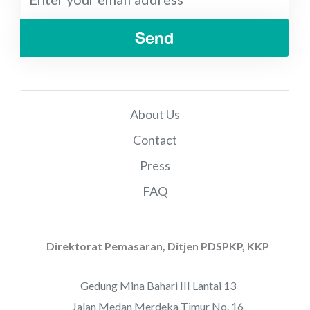
Send
About Us
Contact
Press
FAQ
Direktorat Pemasaran, Ditjen PDSPKP, KKP
Gedung Mina Bahari III Lantai 13
Jalan Medan Merdeka Timur No. 16