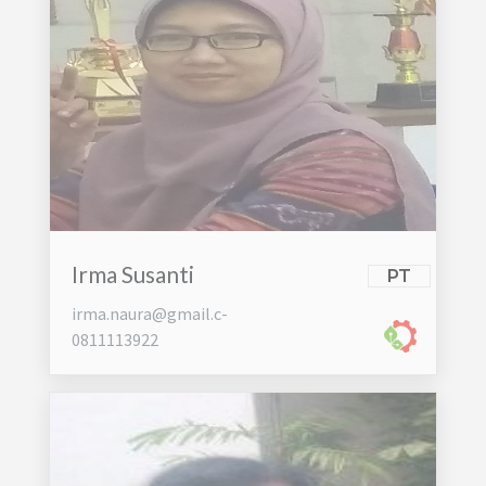
Irma Susanti
PT
irma.naura@gmail.c-
0811113922