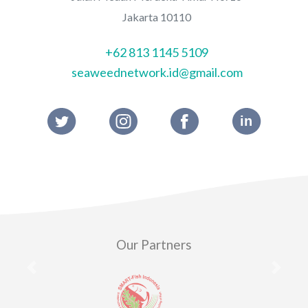
Jakarta 10110
+62 813 1145 5109
seaweednetwork.id@gmail.com
ners
Our Partner
Previous
Next