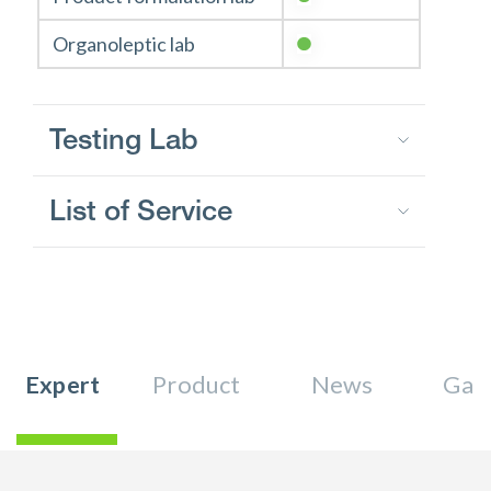
Organoleptic lab
Testing Lab
List of Service
Expert
Product
News
Gall