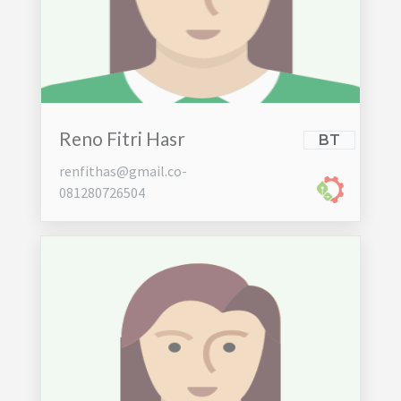
Reno Fitri Hasr
BT
renfithas@gmail.co-
081280726504