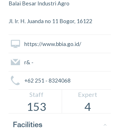
Balai Besar Industri Agro
Jl. Ir. H. Juanda no 11 Bogor, 16122
https://www.bbia.go.id/
r& -
+62 251 - 8324068
Staff
Expert
153
4
Facilities