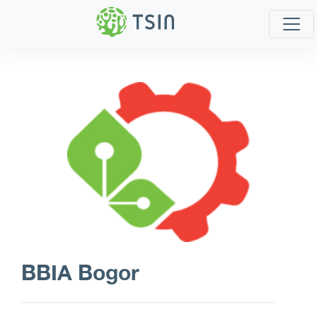
BBIA Bogor