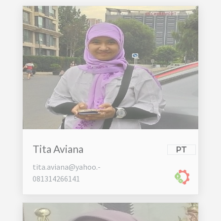
Tita Aviana
PT
tita.aviana@yahoo.-
081314266141