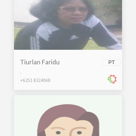
Tiurlan Faridu
PT
-
+6251 8324068