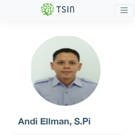
Andi Ellman, S.Pi