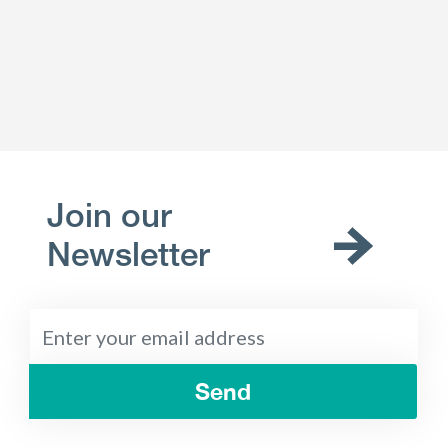
Join our
Newsletter
Send