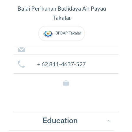
Balai Perikanan Budidaya Air Payau
Takalar
BPBAP Takalar
+ 62 811-4637-527
Education