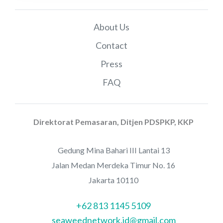
About Us
Contact
Press
FAQ
Direktorat Pemasaran, Ditjen PDSPKP, KKP
Gedung Mina Bahari III Lantai 13
Jalan Medan Merdeka Timur No. 16
Jakarta 10110
+62 813 1145 5109
seaweednetwork.id@gmail.com