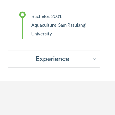
Bachelor. 2001.
Aquaculture. Sam Ratulangi
University.
Experience