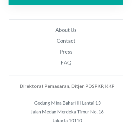
About Us
Contact
Press
FAQ
Direktorat Pemasaran, Ditjen PDSPKP, KKP
Gedung Mina Bahari III Lantai 13
Jalan Medan Merdeka Timur No. 16
Jakarta 10110