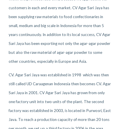
customers in each and every market. CV Agar Sari Jaya has
been supplying raw materials to food confectionaries in
small, medium and big scale in Indonesia for more than 5
years continuously. In addition to its local success, CV Agar
Sari Jaya has been exporting not only the agar-agar powder
but also the raw material of agar-agar powder to some
other countries, especially in Europe and Asia.
CV. Agar Sari Jaya was established in 1998 which was then
still called UD Caraagenan Indonesia then becomes CV. Agar
Sari Jaya in 2001. CV Agar Sari Jaya has grown from only
one factory unit into two units of the plant. The second
factory was established in 2003, is located in Purwosri, East
Java. To reach a production capacity of more than 20 tons
per month, we set up a third factory in 2006 in the area