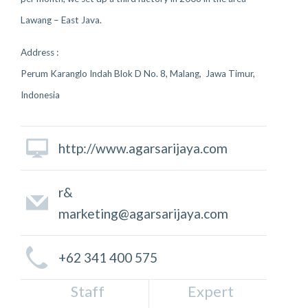
Lawang – East Java.
Address :
Perum Karanglo Indah Blok D No. 8, Malang, Jawa Timur,
Indonesia
http://www.agarsarijaya.com
r&
marketing@agarsarijaya.com
+62 341 400 575
Staff
Expert