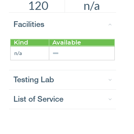
120
n/a
Facilities
Kind
Available
n/a
Testing Lab
List of Service