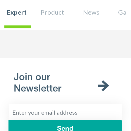
Expert
Product
News
Gall
Join our
Newsletter
Send