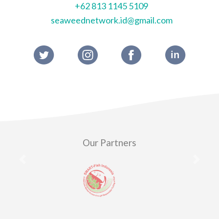
+62 813 1145 5109
seaweednetwork.id@gmail.com
Our Partners
Previous
Next