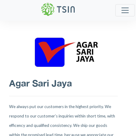
Agar Sari Jaya
We always put our customers in the highest priority. We
respond to our customer’s inquiries within short time, with
efficency and qualified consistency. We ship our goods
within the promised lead time, because we appreciate our